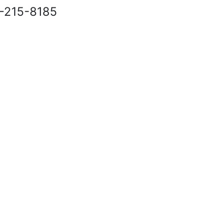
40-215-8185