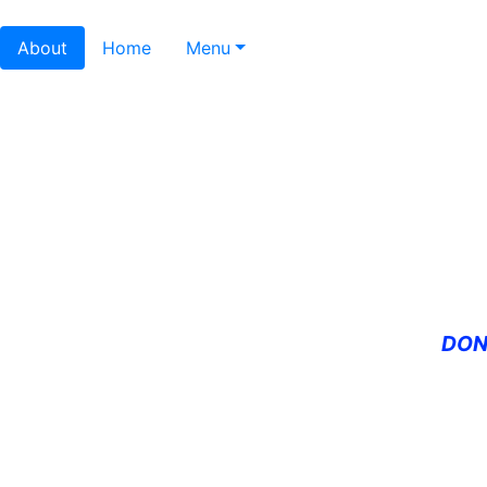
About
Home
Menu
DON