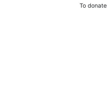
To donate