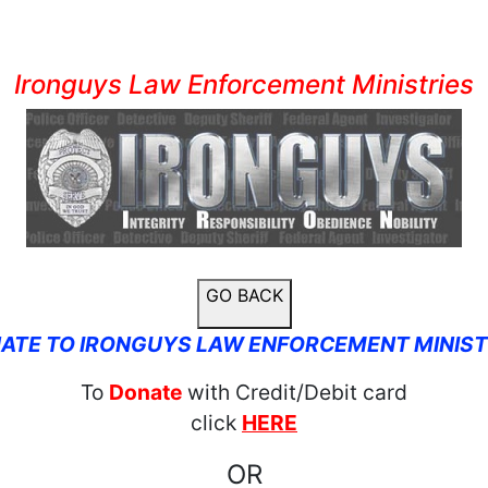
Ironguys Law Enforcement Ministries
GO BACK
ATE TO IRONGUYS LAW ENFORCEMENT MINIST
To
Donate
with Credit/Debit card
click
HERE
OR