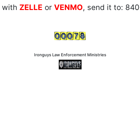
 with
ZELLE
or
VENMO
, send it to: 8
Ironguys Law Enforcement Ministries