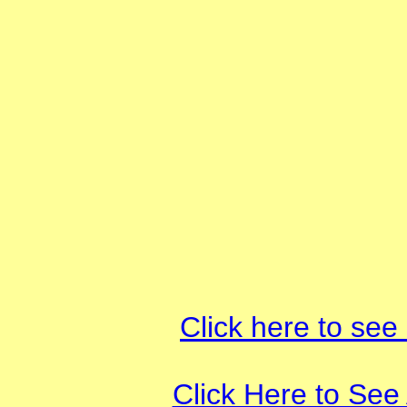
Click here to see
Click Here to See 