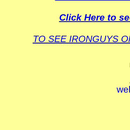
Click Here to se
TO SEE IRONGUYS 
we