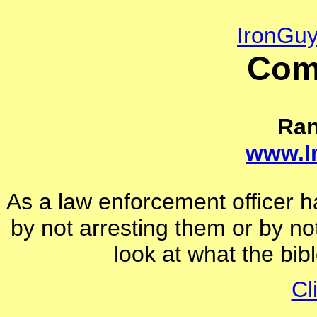
IronGu
Com
Ra
www.I
As a law enforcement officer 
by not arresting them or by not
look at what the bi
Cl