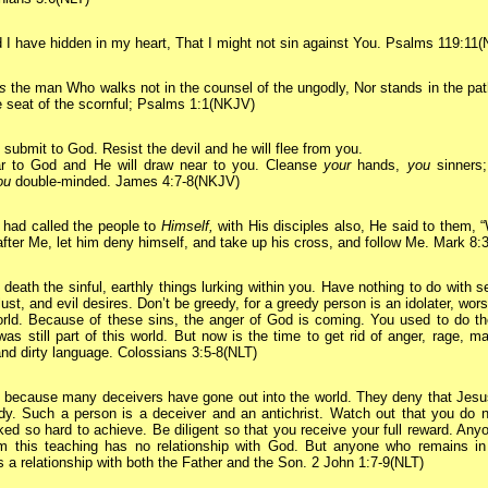
 I have hidden in my heart, That I might not sin against You. Psalms 119:11
is
the man Who walks not in the counsel of the ungodly, Nor stands in the pat
he seat of the scornful; Psalms 1:1(NKJV)
 submit to God. Resist the devil and he will flee from you.
r to God and He will draw near to you. Cleanse
your
hands,
you
sinners;
ou
double-minded. James 4:7-8(NKJV)
had called the people to
Himself,
with His disciples also, He said to them, 
fter Me, let him deny himself, and take up his cross, and follow Me. Mark 8
 death the sinful, earthly things lurking within you. Have nothing to do with s
 lust, and evil desires. Don’t be greedy, for a greedy person is an idolater, wor
orld. Because of these sins, the anger of God is coming. You used to do t
 was still part of this world.
But now is the time to get rid of anger, rage, ma
and dirty language. Colossians 3:5-8(NLT)
s because many deceivers have gone out into the world. They deny that Jesu
dy. Such a person is a deceiver and an antichrist.
Watch out that you do 
ed so hard to achieve. Be diligent so that you receive your full reward.
Anyo
m this teaching has no relationship with God. But anyone who remains in
s a relationship with both the Father and the Son. 2 John 1:7-9(NLT)