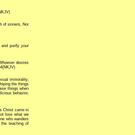
(NKJV)
h of sinners, Nor
 and purify
your
“Whoever desires
:34(NKJV)
exual immorality,
shiping the things
hese things when
licious behavior,
s Christ came in
not lose what we
ne who wanders
 the teaching of