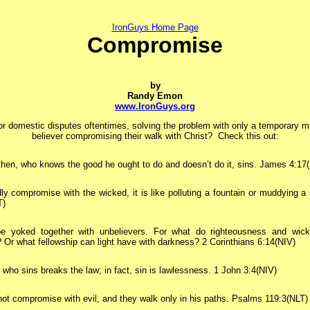
IronGuys Home Page
Compromise
by
Randy Emon
www.IronGuys.org
 or domestic disputes oftentimes, solving the problem with only a temporary 
believer compromising their walk with Christ? Check this out:
hen, who knows the good he ought to do and doesn’t do it, sins. James 4:17
dly compromise with the wicked, it is like polluting a fountain or muddying a
T)
e yoked together with unbelievers. For what do righteousness and wic
r what fellowship can light have with darkness? 2 Corinthians 6:14(NIV)
who sins breaks the law; in fact, sin is lawlessness. 1 John 3:4(NIV)
ot compromise with evil, and they walk only in his paths. Psalms 119:3(NLT)