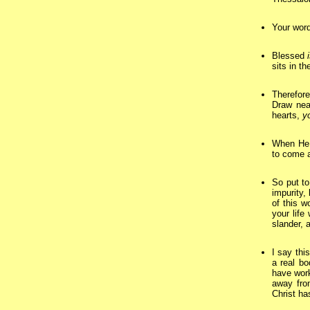
Your word
Blessed
sits in t
Therefore
Draw nea
hearts,
y
When He 
to come a
So put to
impurity,
of this w
your life
slander, 
I say thi
a real bo
have work
away fro
Christ ha