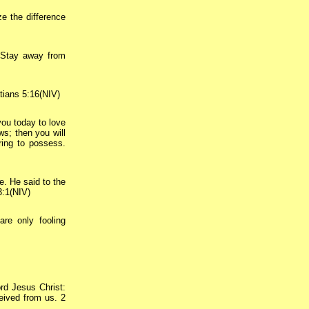
ze the difference
. Stay away from
atians 5:16(NIV)
you today to love
s; then you will
ring to possess.
. He said to the
3:1(NIV)
re only fooling
rd Jesus Christ:
ceived from us. 2