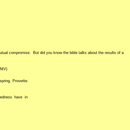
mutual compromise. But did you know the bible talks about the results of a
(NIV)
 spring. Proverbs
kedness have in