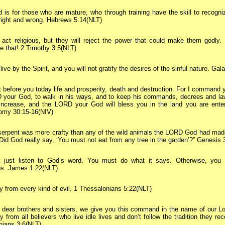
d is for those who are mature, who through training have the skill to recogni
right and wrong. Hebrews 5:14(NLT)
 act religious, but they will reject the power that could make them godly
ke that! 2 Timothy 3:5(NLT)
live by the Spirit, and you will not gratify the desires of the sinful nature. Gal
t before you today life and prosperity, death and destruction. For I command 
 your God, to walk in his ways, and to keep his commands, decrees and law
 increase, and the LORD your God will bless you in the land you are ente
omy 30:15-16(NIV)
erpent was more crafty than any of the wild animals the LORD God had made
id God really say, ‘You must not eat from any tree in the garden’?” Genesis 
t just listen to God’s word. You must do what it says. Otherwise, you a
es. James 1:22(NLT)
 from every kind of evil. 1 Thessalonians 5:22(NLT)
dear brothers and sisters, we give you this command in the name of our Lo
 from all believers who live idle lives and don’t follow the tradition they re
nians 3:6(NLT)