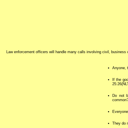
Law enforcement officers will handle many calls involving civil, business
Anyone, t
If the go
25:26(NL
Do not b
common? O
Everyone 
They do n