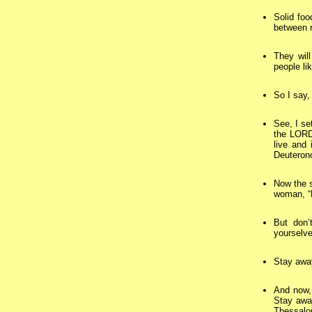
Solid foo
between 
They will
people li
So I say, 
See, I se
the LORD
live and
Deuteron
Now the s
woman, “D
But don’
yourselv
Stay away
And now, 
Stay away
Thessalo