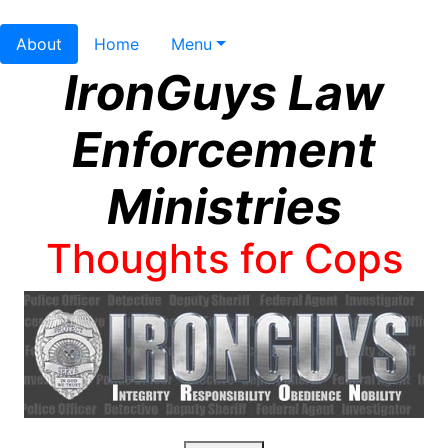
About
Home
Menu
IronGuys Law
Enforcement
Ministries
Thoughts for Cops