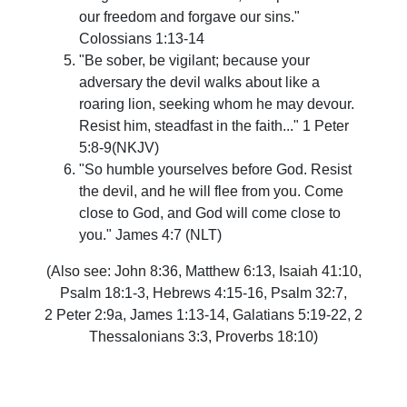
our freedom and forgave our sins."
Colossians 1:13-14
"Be sober, be vigilant; because your
adversary the devil walks about like a
roaring lion, seeking whom he may devour.
Resist him, steadfast in the faith..."
1 Peter
5:8-9(NKJV)
"So humble yourselves before God. Resist
the devil, and he will flee from you. Come
close to God, and God will come close to
you." James 4:7 (NLT)
(Also see: John 8:36, Matthew 6:13,
Isaiah 41:10,
Psalm 18:1-3,
H
ebrews 4:15-16, Psalm 32:7,
2 Peter 2:9a, James 1:13-14, Galatians 5:19-22, 2
Thessalonians 3:3, Proverbs 18:10)