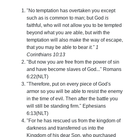
"No temptation has overtaken you except
such as is common to man; but God
is
faithful, who will not allow you to be tempted
beyond what you are able, but with the
temptation will also make the way of escape,
that you may be able to bear
it." 1
Corinthians 10:13
"But now you are free from the power of sin
and have become slaves of God..."
Romans
6:22(NLT)
"Therefore, put on every piece of God's
armor so you will be able to resist the enemy
in the time of evil. Then after the battle you
will still be standing firm."
Ephesians
6:13(NLT)
"For he has rescued us from the kingdom of
darkness and transferred us into the
Kingdom of his dear Son, who purchased