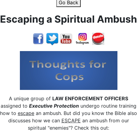
Go Back
Escaping a Spiritual Ambush
A unique group of
LAW ENFORCEMENT OFFICERS
assigned to
Executive Protection
undergo routine training
how to
escape
an ambush.
But did you know the Bible also
discusses how we can
ESCAPE
an ambush from our
spiritual "enemies"?
Check this out: