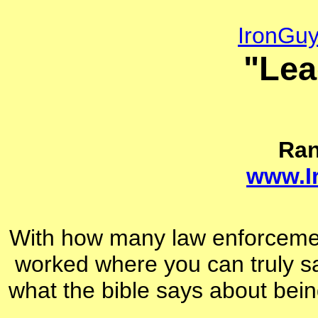
IronGu
"Lea
Ra
www.I
With how many law enforcemen
worked where you can truly s
what the bible says about bein