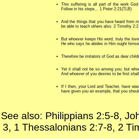
This suffering is all part of the work Go
Follow in his steps... 1 Peter 2:21(TLB)
And the things that you have heard from 
be able to teach others also. 2 Timothy 2:2
But whoever keeps His word, truly the love
He who says he abides in Him ought himself
Therefore be imitators of God as dear child
Yet it shall not be so among you; but wh
And whoever of you desires to be first shall
If I then,
your
Lord and Teacher, have wash
have given you an example, that you shoul
See also: Philippians 2:5-8, J
3, 1 Thessalonians 2:7-8, 2 T