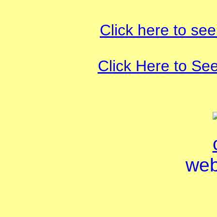
Click here to see
Click Here to Se
web