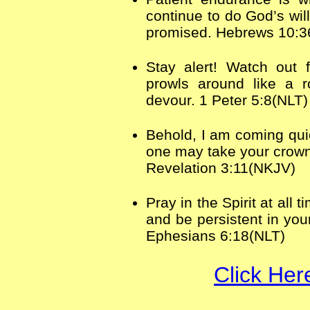
continue to do God’s will
promised. Hebrews 10:3
Stay alert! Watch out 
prowls around like a r
devour. 1 Peter 5:8(NLT)
Behold, I am coming quic
one may take your crown
Revelation 3:11(NKJV)
Pray in the Spirit at all
and be persistent in you
Ephesians 6:18(NLT)
Click Her