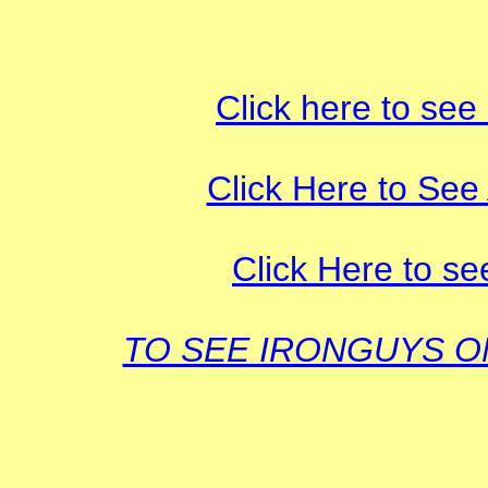
Click here to see
Click Here to See 
Click Here to se
TO SEE IRONGUYS 