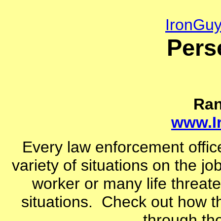
IronGu
Pers
Ra
www.I
Every law enforcement office
variety of situations on the jo
worker or many life threat
situations. Check out how t
through tho