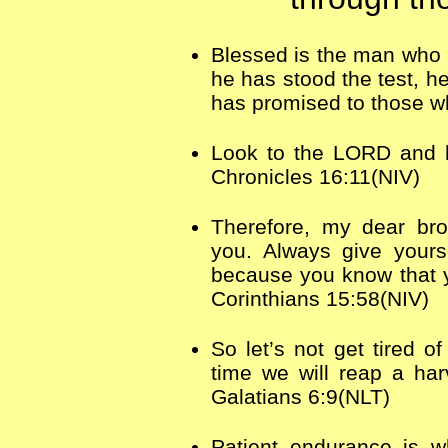
Blessed is the man who 
he has stood the test, he
has promised to those w
Look to the LORD and h
Chronicles 16:11(NIV)
Therefore, my dear bro
you. Always give yours
because you know that yo
Corinthians 15:58(NIV)
So let’s not get tired o
time we will reap a har
Galatians 6:9(NLT)
Patient endurance is w