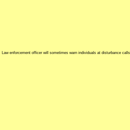
Law enforcement officer will sometimes warn individuals at disturbance calls