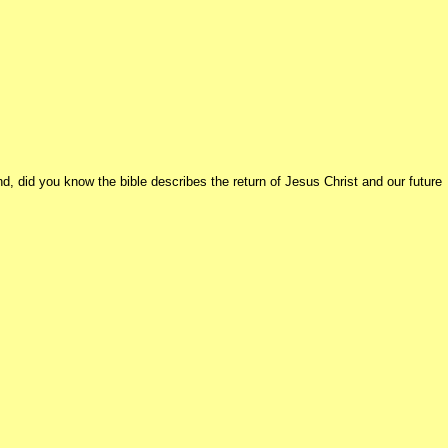
d, did you know the bible describes the return of Jesus Christ and our future