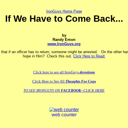
IronGuys Home Page
If We Have to Come Back...
by
Randy Emon
www.IronGuys.org
 that if an officer has to return, someone might be arrested. On the other han
hope in Him? Check this out,
Click Here to Read:
Click here to see all IronGuys
devotions
Click Here to See All
Thoughts For Cops
TO SEE IRONGUYS ON
FACEBOOK
--CLICK HERE
web counter