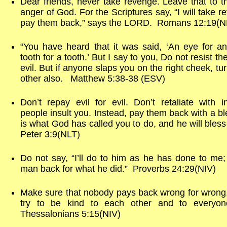
Dear friends, never take revenge. Leave that to t
anger of God. For the Scriptures say, “I will take re
pay them back,” says the LORD. Romans 12:19(N
“You have heard that it was said, ‘An eye for a
tooth for a tooth.’ But I say to you, Do not resist t
evil. But if anyone slaps you on the right cheek, tu
other also. Matthew 5:38-38 (ESV)
Don’t repay evil for evil. Don’t retaliate with 
people insult you. Instead, pay them back with a bl
is what God has called you to do, and he will bless 
Peter 3:9(NLT)
Do not say, “I’ll do to him as he has done to me; I
man back for what he did.” Proverbs 24:29(NIV)
Make sure that nobody pays back wrong for wrong
try to be kind to each other and to everyo
Thessalonians 5:15(NIV)