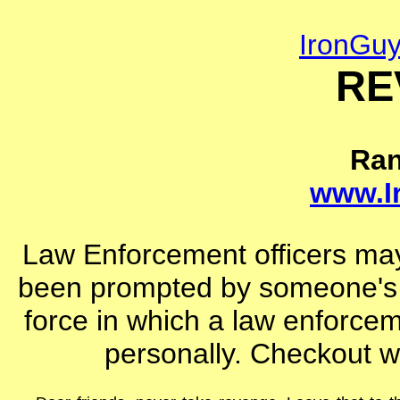
IronGu
RE
Ra
www.I
Law Enforcement officers may
been prompted by someone's d
force in which a law enforceme
personally. Checkout wh