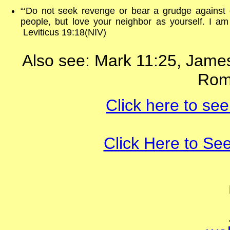
“‘Do not seek revenge or bear a grudge against 
people, but love your neighbor as yourself. I a
Leviticus 19:18(NIV)
Also see: Mark 11:25, James
Rom
Click here to see
Click Here to Se