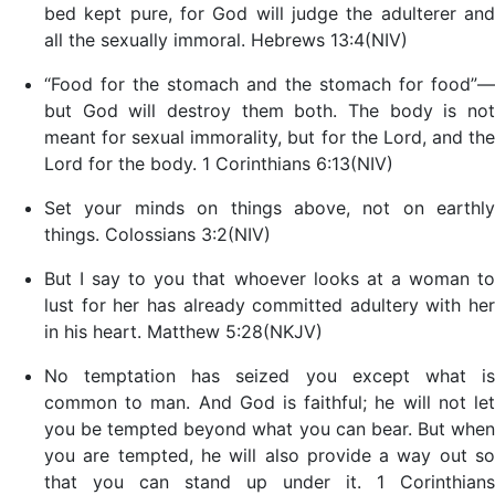
bed kept pure, for God will judge the adulterer and
all the sexually immoral. Hebrews 13:4(NIV)
“Food for the stomach and the stomach for food”—
but God will destroy them both. The body is not
meant for sexual immorality, but for the Lord, and the
Lord for the body. 1 Corinthians 6:13(NIV)
Set your minds on things above, not on earthly
things. Colossians 3:2(NIV)
But I say to you that whoever looks at a woman to
lust for her has already committed adultery with her
in his heart. Matthew 5:28(NKJV)
No temptation has seized you except what is
common to man. And God is faithful; he will not let
you be tempted beyond what you can bear. But when
you are tempted, he will also provide a way out so
that you can stand up under it. 1 Corinthians