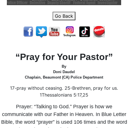
Go Back
“Pray for Your Pastor”
By
Doni Daudel
Chaplain, Beaumont (CA) Police Department
17-pray without ceasing. 25-Brethren, pray for us.
1Thessalonians 5:17,25
Prayer: “Talking to God.” Prayer is how we
communicate with our Father in Heaven. In Blue Letter
Bible, the word “prayer” is used 106 times and the word