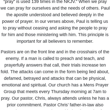
“pray” is used 139 times in the NKJV.” When we pray
we can pray for ourselves and the needs of others. Paul
the apostle understood and believed deeply in the
power of prayer. In our verses above, Paul is telling us
to pray without ceasing and asking the people to pray
for him and those ministering with him. This principle is
important for all believers to remember.
Pastors are on the front line and in the crosshairs of the
enemy. If a man is called to preach and teach, and
prayerfully answers that call, their trials increase ten
fold. The attacks can come in the form being lied about,
defamed, betrayed and attacks that can be physical,
emotional and spiritual. Our church has a Mens Prayer
Group that meets every Thursday morning at 7am to
pray. Our pastor, Chris, always attends unless he has a
prior commitment. Pastor Chris’ father-in-law also