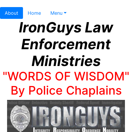
About
Home
Menu
IronGuys Law
Enforcement
Ministries
"WORDS OF WISDOM"
By Police Chaplains