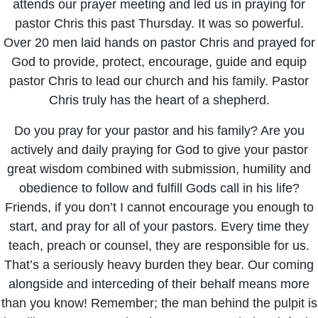
attends our prayer meeting and led us in praying for
pastor Chris this past Thursday. It was so powerful.
Over 20 men laid hands on pastor Chris and prayed for
God to provide, protect, encourage, guide and equip
pastor Chris to lead our church and his family. Pastor
Chris truly has the heart of a shepherd.
Do you pray for your pastor and his family? Are you
actively and daily praying for God to give your pastor
great wisdom combined with submission, humility and
obedience to follow and fulfill Gods call in his life?
Friends, if you don’t I cannot encourage you enough to
start, and pray for all of your pastors. Every time they
teach, preach or counsel, they are responsible for us.
That’s a seriously heavy burden they bear. Our coming
alongside and interceding of their behalf means more
than you know! Remember; the man behind the pulpit is