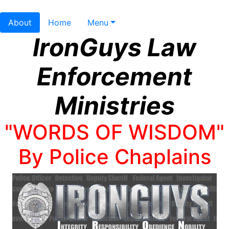
About
Home
Menu
IronGuys Law
Enforcement
Ministries
"WORDS OF WISDOM"
By Police Chaplains