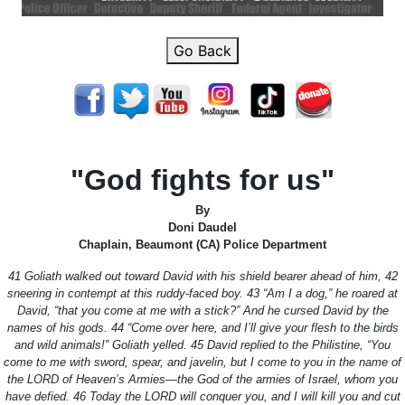
Go Back
"God fights for us"
By
Doni Daudel
Chaplain, Beaumont (CA) Police Department
41 Goliath walked out toward David with his shield bearer ahead of him, 42
sneering in contempt at this ruddy-faced boy. 43 “Am I a dog,” he roared at
David, “that you come at me with a stick?” And he cursed David by the
names of his gods. 44 “Come over here, and I’ll give your flesh to the birds
and wild animals!” Goliath yelled. 45 David replied to the Philistine, “You
come to me with sword, spear, and javelin, but I come to you in the name of
the LORD of Heaven’s Armies—the God of the armies of Israel, whom you
have defied. 46 Today the LORD will conquer you, and I will kill you and cut