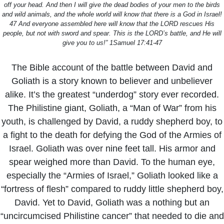
off your head. And then I will give the dead bodies of your men to the birds
and wild animals, and the whole world will know that there is a God in Israel!
47 And everyone assembled here will know that the LORD rescues His
people, but not with sword and spear. This is the LORD’s battle, and He will
give you to us!” 1Samuel 17:41-47
The Bible account of the battle between David and
Goliath is a story known to believer and unbeliever
alike. It’s the greatest “underdog” story ever recorded.
The Philistine giant, Goliath, a “Man of War” from his
youth, is challenged by David, a ruddy shepherd boy, to
a fight to the death for defying the God of the Armies of
Israel. Goliath was over nine feet tall. His armor and
spear weighed more than David. To the human eye,
especially the “Armies of Israel,” Goliath looked like a
“fortress of flesh” compared to ruddy little shepherd boy,
David. Yet to David, Goliath was a nothing but an
“uncircumcised Philistine cancer” that needed to die and