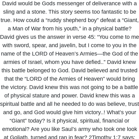
David would be Gods messenger of deliverance with a
sling and a stone. This story seems too fantastic to be
true. How could a “ruddy shepherd boy” defeat a “Giant,
a Man of War from his youth,” in a physical battle?
David gives us the answer in verse 45: “You come to me
with sword, spear, and javelin, but I come to you in the
name of the LORD of Heaven’s Armies—the God of the
armies of Israel, whom you have defied..” David knew
this battle belonged to God. David believed and trusted
that the “LORD of the Armies of Heaven” would bring
the victory. David knew this was not going to be a battle
of physical stature and power. David knew this was a
spiritual battle and all he needed to do was believe, trust
and go, and God would give him victory..! What’s your
“Giant” today? Is it physical, spiritual, financial or
emotional? Are you like Saul’s army who took one look
at Goliath, turned and ran in fear? 2Timothy 1:7 says: