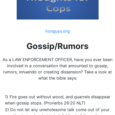
Ironguys.org
Gossip/Rumors
As a LAW ENFORCEMENT OFFICER, have you ever been
involved in a conversation that amounted to gossip,
rumors, innuendo or creating dissension? Take a look at
what the bible says:
1) Fire goes out without wood, and quarrels disappear
when gossip stops. (Proverbs 26:20 NLT)
2) Do not let any unwholesome talk come out of your