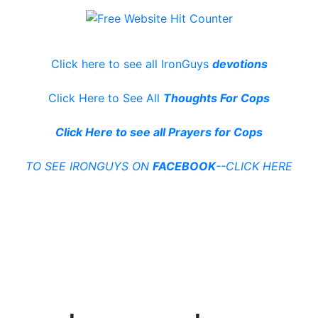
Click here to see all IronGuys
devotions
Click Here to See All
Thoughts For Cops
Click Here to see all Prayers for Cops
TO SEE IRONGUYS ON
FACEBOOK
--CLICK HERE