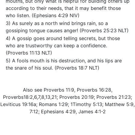
mouths, but only what is helpful for building others up
according to their needs, that it may benefit those
who listen. (Ephesians 4:29 NIV)
3) As surely as a north wind brings rain, so a
gossiping tongue causes anger! (Proverbs 25:23 NLT)
4) A gossip goes around telling secrets, but those
who are trustworthy can keep a confidence.
(Proverbs 11:13 NLT)
5) A fools mouth is his destruction, and his lips are
the snare of his soul. (Proverbs 18:7 NLT)
Also see Proverbs 11:9, Proverbs 16:28,
Proverbs18:2,6,7,8,13,21; Proverbs 20:19; Proverbs 21:23;
Leviticus 19:16a; Romans 1:29; 1Timothy 5:13; Matthew 5:9,
7:12; Ephesians 4:29, James 4:1-2