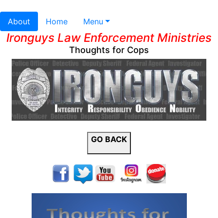
About
Home
Menu
Ironguys Law Enforcement Ministries
Thoughts for Cops
GO BACK