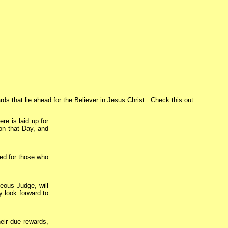
s that lie ahead for the Believer in Jesus Christ. Check this out:
ere is laid up for
on that Day, and
ed for those who
eous Judge, will
y look forward to
eir due rewards,