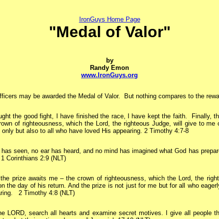
IronGuys Home Page
"Medal of Valor"
by
Randy Emon
www.IronGuys.org
ficers may be awarded the Medal of Valor. But nothing compares to the reward
ught the good fight, I have finished the race, I have kept the faith.
Finally, th
own of righteousness, which the Lord, the righteous Judge, will give to me 
 only but also to all who have loved His appearing. 2 Timothy 4:7-8
has seen, no ear has heard, and no mind has imagined what God has prepar
 1 Corinthians 2:9 (NLT)
he prize awaits me – the crown of righteousness, which the Lord, the right
n the day of his return. And the prize is not just for me but for all who eagerl
aring. 2 Timothy 4:8 (NLT)
he LORD, search all hearts and examine secret motives. I give all people th