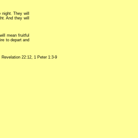
 night. They will
ht. And they will
will mean fruitful
ire to depart and
,
Revelation 22:12, 1 Peter 1:3-9