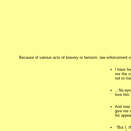
Because of various acts of bravery or heroism, law enforcement of
I have fo
me the cr
not to me
…No eye 
love him.
And now t
give me o
his appe
“But I, t