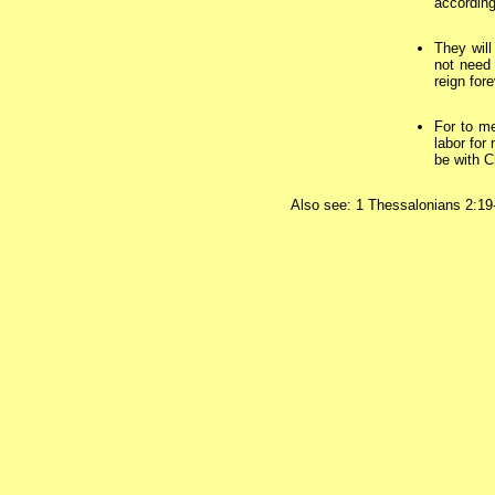
according
They will
not need 
reign for
For to me
labor for
be with C
Also see: 1 Thessalonians 2:19-