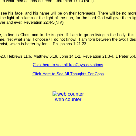
 to what their actions deserve.” Jeremiah 17:10 (NLT)
 see his face, and his name will be on their foreheads.
There will be no more
the light of a lamp or the light of the sun, for the Lord God will give them lig
ever and ever.
Revelation 22:4-5(NIV
)
, to live is Christ and to die is gain.
If I am to go on living in the body, this 
 me. Yet what shall I choose? I do not know!
I am torn between the two: I des
hrist, which is better by far… Philippians 1:21-23
20, Hebrews 11:6, Matthew 5:19, John 14:1-2, Revelation 21:3-4, 1 Peter 5:4
Click here to see all IronGuys devotions
Click Here to See All Thoughts For Cops
web counter