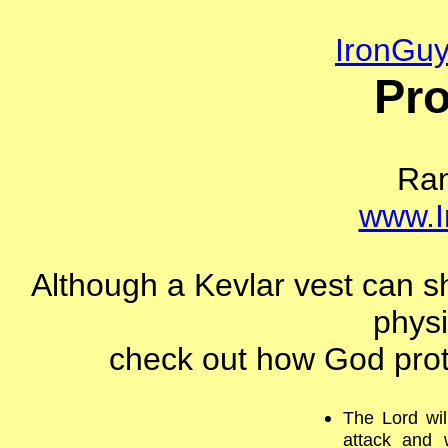
IronGu
Pro
Ra
www.I
Although a Kevlar vest can sh
physi
check out how God prote
The Lord wil
attack and 