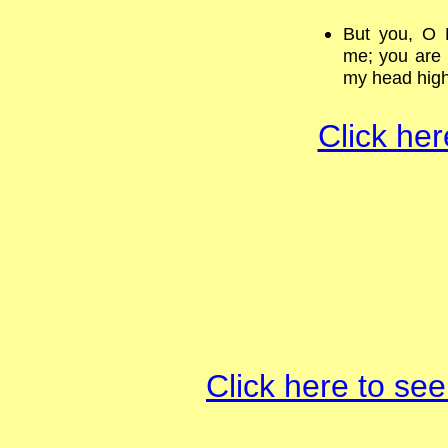
But you, O 
me; you are 
my head hig
Click her
Click here to see