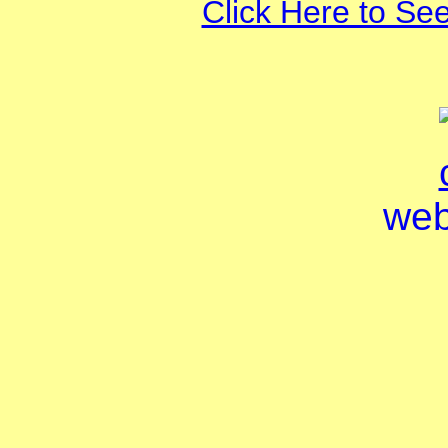
Click Here to Se
web