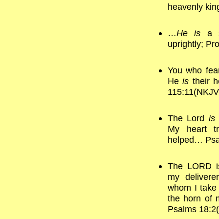
heavenly ki
…
He is
a s
uprightly; P
You who fear
He
is
their h
115:11(NKJV
The Lord
is
My heart t
helped… Psa
The LORD is
my delivere
whom I take 
the horn of 
Psalms 18:2