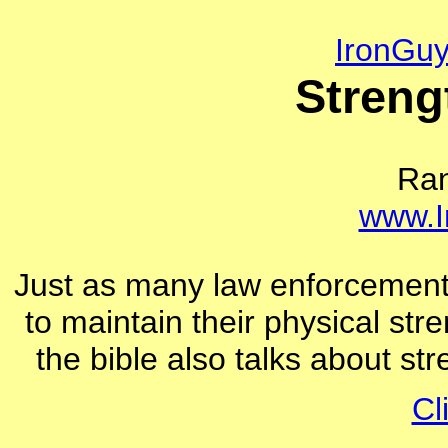
IronGu
Streng
Ra
www.I
Just as many law enforcement of
to maintain their physical str
the bible also talks about st
Cl