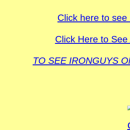
Click here to see
Click Here to See 
TO SEE IRONGUYS 