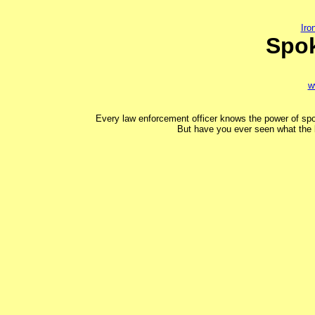
Ir
Spo
w
Every law enforcement officer knows the power of spo
But have you ever seen what the